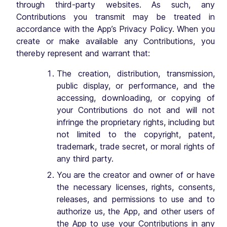
through third-party websites. As such, any
Contributions you transmit may be treated in
accordance with the App’s Privacy Policy. When you
create or make available any Contributions, you
thereby represent and warrant that:
The creation, distribution, transmission,
public display, or performance, and the
accessing, downloading, or copying of
your Contributions do not and will not
infringe the proprietary rights, including but
not limited to the copyright, patent,
trademark, trade secret, or moral rights of
any third party.
You are the creator and owner of or have
the necessary licenses, rights, consents,
releases, and permissions to use and to
authorize us, the App, and other users of
the App to use your Contributions in any