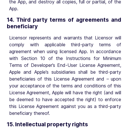
the App, and destroy all copies, full or partial, of the
App.
14. Third party terms of agreements and
beneficiary
Licensor represents and warrants that Licensor will
comply with applicable third-party terms of
agreement when using licensed App. In accordance
with Section 10 of the Instructions for Minimum
Terms of Developer’s End-User License Agreement,
Apple and Apple’s subsidiaries shall be third-party
beneficiaries of this License Agreement and – upon
your acceptance of the terms and conditions of this
License Agreement, Apple will have the right (and will
be deemed to have accepted the right) to enforce
this License Agreement against you as a third-party
beneficiary thereof.
15. Intellectual property rights