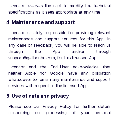
Licensor reserves the right to modify the technical
specifications as it sees appropriate at any time.
4. Maintenance and support
Licensor is solely responsible for providing relevant
maintenance and support services for this App. In
any case of feedback; you will be able to reach us
through the App and/or through
support@getbonhq.com
, for this licensed App.
Licensor and the End-User acknowledge that
neither Apple nor Google have any obligation
whatsoever to furnish any maintenance and support
services with respect to the licensed App.
5. Use of data and privacy
Please see our Privacy Policy for further details
concerning our processing of your personal