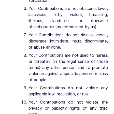
solicitation.
Your Contributions are not obscene, lewd,
lascivious, filthy, violent, harassing,
libelous, slanderous, or otherwise
objectionable (as determined by us).
Your Contributions do not ridicule, mock,
disparage, intimidate, insult, discriminate,
or abuse anyone.
Your Contributions are not used to harass
or threaten (in the legal sense of those
terms) any other person and to promote
violence against a specific person or class
of people.
Your Contributions do not violate any
applicable law, regulation, or rule.
Your Contributions do not violate the
privacy or publicity rights of any third