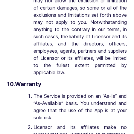
may not allow the exclusion or limitation
of certain damages, so some or all of the
exclusions and limitations set forth above
may not apply to you. Notwithstanding
anything to the contrary in our terms, in
such cases, the liability of Licensor and its
affiliates, and the directors, officers,
employees, agents, partners and suppliers
of Licensor or its affiliates, will be limited
to the fullest extent permitted by
applicable law.
10.Warranty
The Service is provided on an “As-Is“ and
“As-Available“ basis. You understand and
agree that the use of the App is at your
sole risk.
Licensor and its affiliates make no