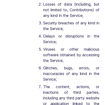
Losses of data (including, but
not limited to, Contributions) of
any kind in the Service;
Security breaches of any kind in
the Service;
Delays or disruptions in the
Service;
Viruses or other malicious
software obtained by accessing
the Service;
Glitches, bugs, errors, or
inaccuracies of any kind in the
Service;
The content, actions, or
inactions of third parties,
including any third party website
or application linked to the