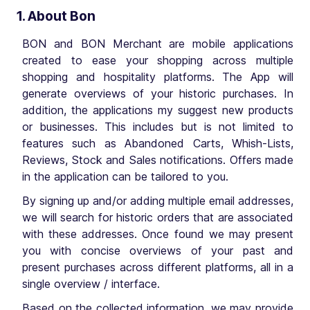
1. About Bon
BON and BON Merchant are mobile applications
created to ease your shopping across multiple
shopping and hospitality platforms. The App will
generate overviews of your historic purchases. In
addition, the applications my suggest new products
or businesses. This includes but is not limited to
features such as Abandoned Carts, Whish-Lists,
Reviews, Stock and Sales notifications. Offers made
in the application can be tailored to you.
By signing up and/or adding multiple email addresses,
we will search for historic orders that are associated
with these addresses. Once found we may present
you with concise overviews of your past and
present purchases across different platforms, all in a
single overview / interface.
Based on the collected information, we may provide