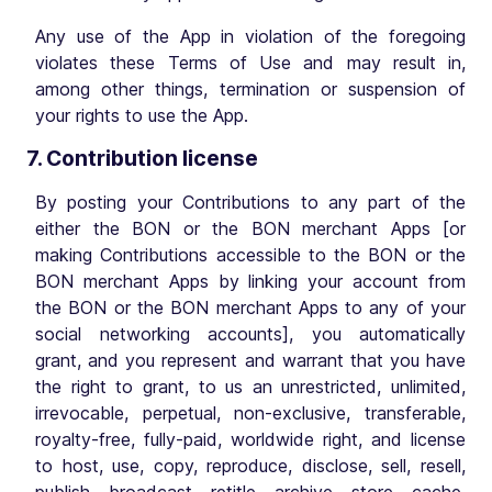
Any use of the App in violation of the foregoing
violates these Terms of Use and may result in,
among other things, termination or suspension of
your rights to use the App.
7. Contribution license
By posting your Contributions to any part of the
either the BON or the BON merchant Apps [or
making Contributions accessible to the BON or the
BON merchant Apps by linking your account from
the BON or the BON merchant Apps to any of your
social networking accounts], you automatically
grant, and you represent and warrant that you have
the right to grant, to us an unrestricted, unlimited,
irrevocable, perpetual, non-exclusive, transferable,
royalty-free, fully-paid, worldwide right, and license
to host, use, copy, reproduce, disclose, sell, resell,