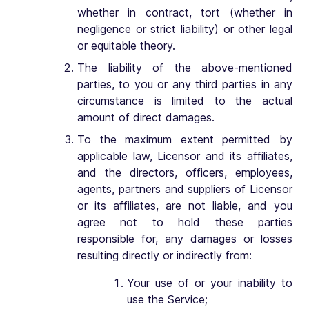
whether in contract, tort (whether in
negligence or strict liability) or other legal
or equitable theory.
The liability of the above-mentioned
parties, to you or any third parties in any
circumstance is limited to the actual
amount of direct damages.
To the maximum extent permitted by
applicable law, Licensor and its affiliates,
and the directors, officers, employees,
agents, partners and suppliers of Licensor
or its affiliates, are not liable, and you
agree not to hold these parties
responsible for, any damages or losses
resulting directly or indirectly from:
Your use of or your inability to
use the Service;