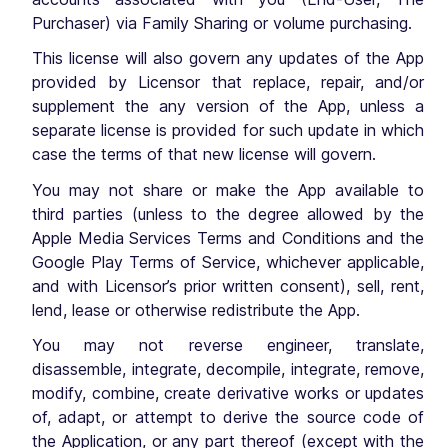
Purchaser) via Family Sharing or volume purchasing.
This license will also govern any updates of the App
provided by Licensor that replace, repair, and/or
supplement the any version of the App, unless a
separate license is provided for such update in which
case the terms of that new license will govern.
You may not share or make the App available to
third parties (unless to the degree allowed by the
Apple Media Services Terms and Conditions and the
Google Play Terms of Service, whichever applicable,
and with Licensor’s prior written consent), sell, rent,
lend, lease or otherwise redistribute the App.
You may not reverse engineer, translate,
disassemble, integrate, decompile, integrate, remove,
modify, combine, create derivative works or updates
of, adapt, or attempt to derive the source code of
the Application, or any part thereof (except with the