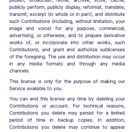
publish, broadcast, retitle, archive, store, cache,
publicly perform, publicly display, reformat, translate,
transmit, excerpt (in whole or in part), and distribute
such Contributions (including, without limitation, your
image and voice) for any purpose, commercial,
advertising, or otherwise, and to prepare derivative
works of, or incorporate into other works, such
Contributions, and grant and authorize sublicenses
of the foregoing. The use and distribution may occur
in any media formats and through any media
channels.
This license is only for the purpose of making our
Service available to you.
You can end this license any time by deleting your
Contributions or account. For technical reasons,
Contributions you delete may persist for a limited
period of time in backup copies. In addition,
Contributions you delete may continue to appear