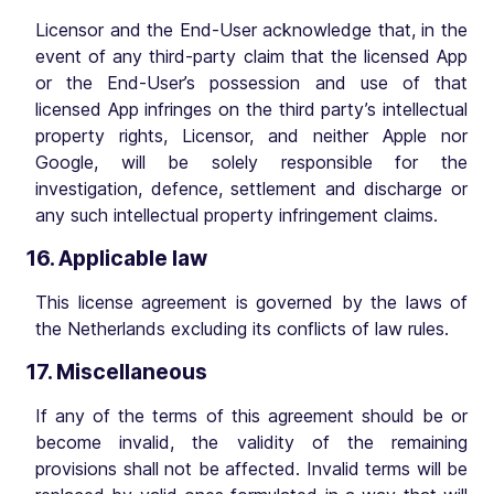
Licensor and the End-User acknowledge that, in the
event of any third-party claim that the licensed App
or the End-User’s possession and use of that
licensed App infringes on the third party’s intellectual
property rights, Licensor, and neither Apple nor
Google, will be solely responsible for the
investigation, defence, settlement and discharge or
any such intellectual property infringement claims.
16. Applicable law
This license agreement is governed by the laws of
the Netherlands excluding its conflicts of law rules.
17. Miscellaneous
If any of the terms of this agreement should be or
become invalid, the validity of the remaining
provisions shall not be affected. Invalid terms will be