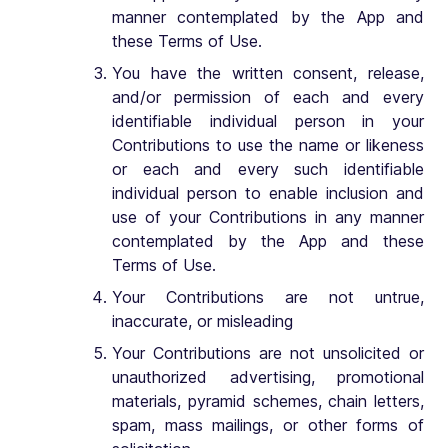
manner contemplated by the App and
these Terms of Use.
You have the written consent, release,
and/or permission of each and every
identifiable individual person in your
Contributions to use the name or likeness
or each and every such identifiable
individual person to enable inclusion and
use of your Contributions in any manner
contemplated by the App and these
Terms of Use.
Your Contributions are not untrue,
inaccurate, or misleading
Your Contributions are not unsolicited or
unauthorized advertising, promotional
materials, pyramid schemes, chain letters,
spam, mass mailings, or other forms of