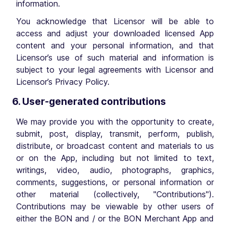
information.
You acknowledge that Licensor will be able to
access and adjust your downloaded licensed App
content and your personal information, and that
Licensor’s use of such material and information is
subject to your legal agreements with Licensor and
Licensor’s Privacy Policy.
6. User-generated contributions
We may provide you with the opportunity to create,
submit, post, display, transmit, perform, publish,
distribute, or broadcast content and materials to us
or on the App, including but not limited to text,
writings, video, audio, photographs, graphics,
comments, suggestions, or personal information or
other material (collectively, "Contributions").
Contributions may be viewable by other users of
either the BON and / or the BON Merchant App and