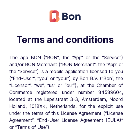
Terms and conditions
The app BON (“BON“, the “App“ or the “Service“)
and/or BON Merchant (“BON Merchant“, the “App“ or
the “Service“) is a mobile application licensed to you
(“End-User“, “you“ or “your“) by Bon B.V. (“Bon“, the
“Licensor“, “we”, “us” or “our”), at the Chamber of
Commerce registered under number 84589604,
located at the Lepelstraat 3-3, Amsterdam, Noord
Holland, 1018XK, Netherlands, for the explicit use
under the terms of this License Agreement (“License
Agreement“, “End-User License Agreement (EULA)“
or “Terms of Use“).