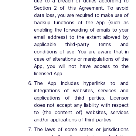
due to a breach of duties according to
Section 2 of this Agreement. To avoid
data loss, you are required to make use of
backup functions of the App (such as
enabling the forwarding of emails to your
email address) to the extent allowed by
applicable third-party terms and
conditions of use. You are aware that in
case of alterations or manipulations of the
App, you will not have access to the
licensed App.
The App includes hyperlinks to and
integrations of websites, services and
applications of third parties. Licensor
does not accept any liability with respect
to (the content of) websites, services
and/or applications of third parties.
The laws of some states or jurisdictions