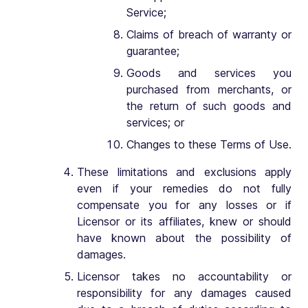
Service;
Claims of breach of warranty or
guarantee;
Goods and services you
purchased from merchants, or
the return of such goods and
services; or
Changes to these Terms of Use.
These limitations and exclusions apply
even if your remedies do not fully
compensate you for any losses or if
Licensor or its affiliates, knew or should
have known about the possibility of
damages.
Licensor takes no accountability or
responsibility for any damages caused