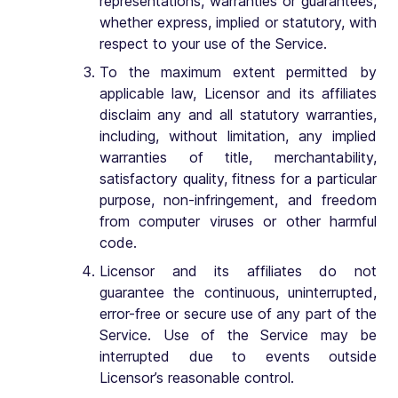
representations, warranties or guarantees,
whether express, implied or statutory, with
respect to your use of the Service.
To the maximum extent permitted by
applicable law, Licensor and its affiliates
disclaim any and all statutory warranties,
including, without limitation, any implied
warranties of title, merchantability,
satisfactory quality, fitness for a particular
purpose, non-infringement, and freedom
from computer viruses or other harmful
code.
Licensor and its affiliates do not
guarantee the continuous, uninterrupted,
error-free or secure use of any part of the
Service. Use of the Service may be
interrupted due to events outside
Licensor’s reasonable control.