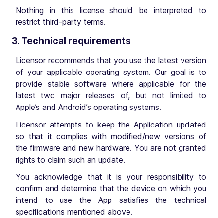
Nothing in this license should be interpreted to
restrict third-party terms.
3. Technical requirements
Licensor recommends that you use the latest version
of your applicable operating system. Our goal is to
provide stable software where applicable for the
latest two major releases of, but not limited to
Apple’s and Android’s operating systems.
Licensor attempts to keep the Application updated
so that it complies with modified/new versions of
the firmware and new hardware. You are not granted
rights to claim such an update.
You acknowledge that it is your responsibility to
confirm and determine that the device on which you
intend to use the App satisfies the technical
specifications mentioned above.