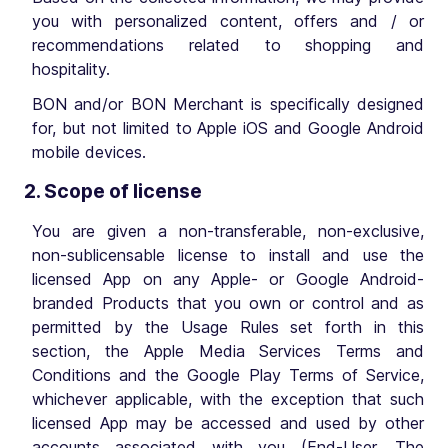
you with personalized content, offers and / or
recommendations related to shopping and
hospitality.
BON and/or BON Merchant is specifically designed
for, but not limited to Apple iOS and Google Android
mobile devices.
2. Scope of license
You are given a non-transferable, non-exclusive,
non-sublicensable license to install and use the
licensed App on any Apple- or Google Android-
branded Products that you own or control and as
permitted by the Usage Rules set forth in this
section, the Apple Media Services Terms and
Conditions and the Google Play Terms of Service,
whichever applicable, with the exception that such
licensed App may be accessed and used by other
accounts associated with you (End-User, The