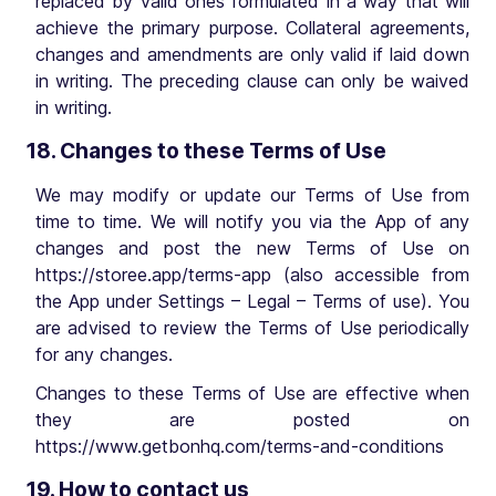
replaced by valid ones formulated in a way that will
achieve the primary purpose. Collateral agreements,
changes and amendments are only valid if laid down
in writing. The preceding clause can only be waived
in writing.
18. Changes to these Terms of Use
We may modify or update our Terms of Use from
time to time. We will notify you via the App of any
changes and post the new Terms of Use on
https://storee.app/terms-app (also accessible from
the App under Settings – Legal – Terms of use). You
are advised to review the Terms of Use periodically
for any changes.
Changes to these Terms of Use are effective when
they are posted on
https://www.getbonhq.com/terms-and-conditions
19. How to contact us