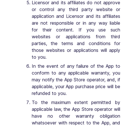
Licensor and its affiliates do not approve
or control any third party website or
application and Licensor and its affiliates
are not responsible or in any way liable
for their content. If you use such
websites or applications from third
parties, the terms and conditions for
those websites or applications will apply
to you.
In the event of any failure of the App to
conform to any applicable warranty, you
may notify the App Store operator, and, if
applicable, your App purchase price will be
refunded to you.
To the maximum extent permitted by
applicable law, the App Store operator will
have no other warranty obligation
whatsoever with respect to the App, and