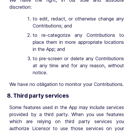
We have the right, in our sole and absolute
discretion:
to edit, redact, or otherwise change any
Contributions; and
to re-categorize any Contributions to
place them in more appropriate locations
in the App; and
to pre-screen or delete any Contributions
at any time and for any reason, without
notice.
We have no obligation to monitor your Contributions.
8. Third party services
Some features used in the App may include services
provided by a third party. When you use features
which are relying on third party services you
authorize Licensor to use those services on your