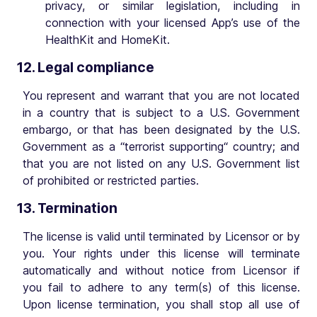
privacy, or similar legislation, including in
connection with your licensed App’s use of the
HealthKit and HomeKit.
12. Legal compliance
You represent and warrant that you are not located
in a country that is subject to a U.S. Government
embargo, or that has been designated by the U.S.
Government as a “terrorist supporting“ country; and
that you are not listed on any U.S. Government list
of prohibited or restricted parties.
13. Termination
The license is valid until terminated by Licensor or by
you. Your rights under this license will terminate
automatically and without notice from Licensor if
you fail to adhere to any term(s) of this license.
Upon license termination, you shall stop all use of