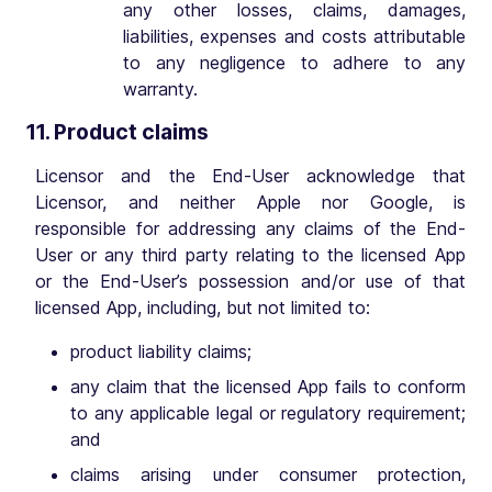
any other losses, claims, damages,
liabilities, expenses and costs attributable
to any negligence to adhere to any
warranty.
11. Product claims
Licensor and the End-User acknowledge that
Licensor, and neither Apple nor Google, is
responsible for addressing any claims of the End-
User or any third party relating to the licensed App
or the End-User’s possession and/or use of that
licensed App, including, but not limited to:
product liability claims;
any claim that the licensed App fails to conform
to any applicable legal or regulatory requirement;
and
claims arising under consumer protection,