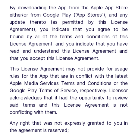
By downloading the App from the Apple App Store
either/or from Google Play (“App Stores“), and any
update thereto (as permitted by this License
Agreement), you indicate that you agree to be
bound by all of the terms and conditions of this
License Agreement, and you indicate that you have
read and understand this License Agreement and
that you accept this License Agreement.
This License Agreement may not provide for usage
rules for the App that are in conflict with the latest
Apple Media Services Terms and Conditions or the
Google Play Terms of Service, respectively. Licensor
acknowledges that it had the opportunity to review
said terms and this License Agreement is not
conflicting with them.
Any right that was not expressly granted to you in
the agreement is reserved;