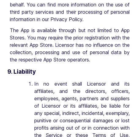
behalf. You can find more information on the use of
third party services and their processing of personal
information in our Privacy Policy.
The App is available through but not limited to App
Stores. You may require the prior registration with the
relevant App Store. Licensor has no influence on the
collection, processing and use of personal data by
the respective App Store operators.
9. Liability
In no event shall Licensor and its
affiliates, and the directors, officers,
employees, agents, partners and suppliers
of Licensor or its affiliates, be liable for
any special, indirect, incidental, exemplary,
punitive or consequential damages or lost
profits arising out of or in connection with
the Service or these Terms of Use,