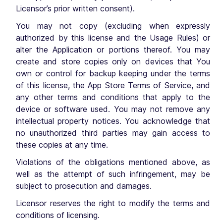
Licensor’s prior written consent).
You may not copy (excluding when expressly
authorized by this license and the Usage Rules) or
alter the Application or portions thereof. You may
create and store copies only on devices that You
own or control for backup keeping under the terms
of this license, the App Store Terms of Service, and
any other terms and conditions that apply to the
device or software used. You may not remove any
intellectual property notices. You acknowledge that
no unauthorized third parties may gain access to
these copies at any time.
Violations of the obligations mentioned above, as
well as the attempt of such infringement, may be
subject to prosecution and damages.
Licensor reserves the right to modify the terms and
conditions of licensing.