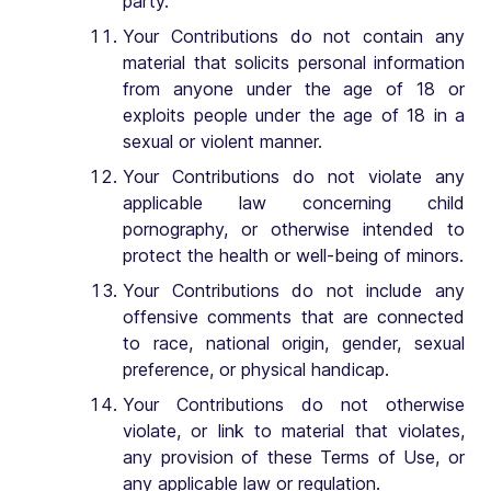
party.
Your Contributions do not contain any
material that solicits personal information
from anyone under the age of 18 or
exploits people under the age of 18 in a
sexual or violent manner.
Your Contributions do not violate any
applicable law concerning child
pornography, or otherwise intended to
protect the health or well-being of minors.
Your Contributions do not include any
offensive comments that are connected
to race, national origin, gender, sexual
preference, or physical handicap.
Your Contributions do not otherwise
violate, or link to material that violates,
any provision of these Terms of Use, or
any applicable law or regulation.