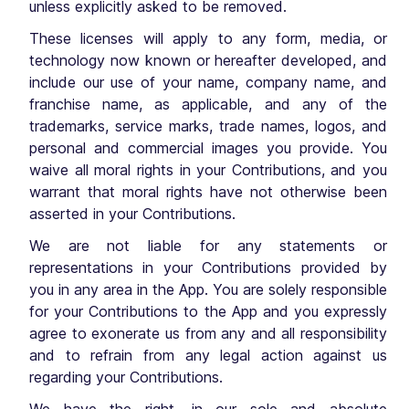
unless explicitly asked to be removed.
These licenses will apply to any form, media, or
technology now known or hereafter developed, and
include our use of your name, company name, and
franchise name, as applicable, and any of the
trademarks, service marks, trade names, logos, and
personal and commercial images you provide. You
waive all moral rights in your Contributions, and you
warrant that moral rights have not otherwise been
asserted in your Contributions.
We are not liable for any statements or
representations in your Contributions provided by
you in any area in the App. You are solely responsible
for your Contributions to the App and you expressly
agree to exonerate us from any and all responsibility
and to refrain from any legal action against us
regarding your Contributions.