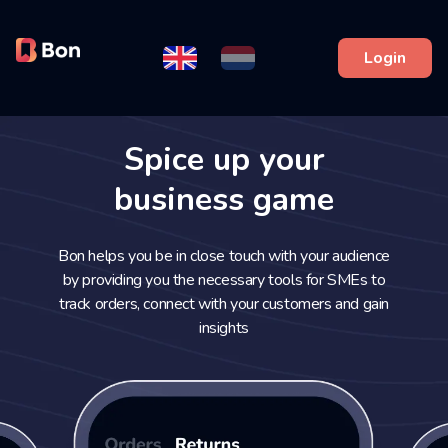
Login
Spice up your
business game
Bon helps you be in close touch with your audience
by providing you the necessary tools for SMEs to
track orders, connect with your customers and gain
insights