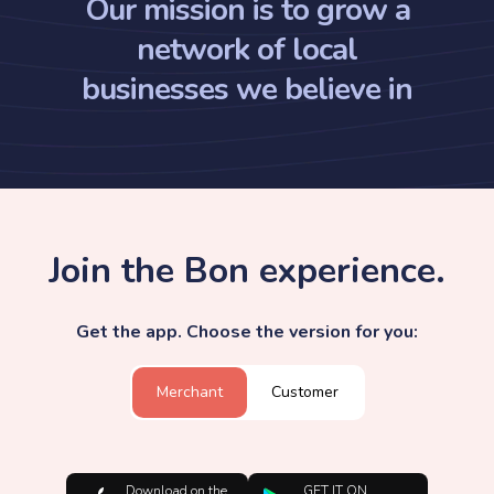
Our mission is to grow a
network of local
businesses we believe in
Join the Bon experience.
Get the app. Choose the version for you:
Merchant
Customer
Download on the
GET IT ON