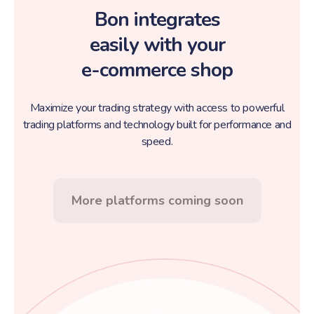
Bon integrates
easily with your
e-commerce shop
Maximize your trading strategy with access to powerful
trading platforms and technology built for performance and
speed.
More platforms coming soon