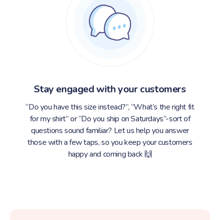
Stay engaged with your customers
“Do you have this size instead?”, “What’s the right fit
for my shirt” or “Do you ship on Saturdays”-sort of
questions sound familiar? Let us help you answer
those with a few taps, so you keep your customers
happy and coming back 🙌