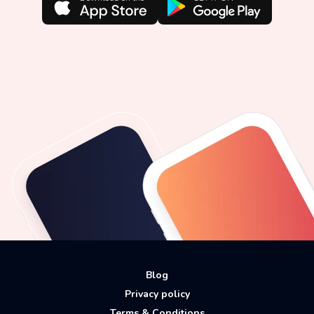
Blog
Privacy policy
Terms & Conditions