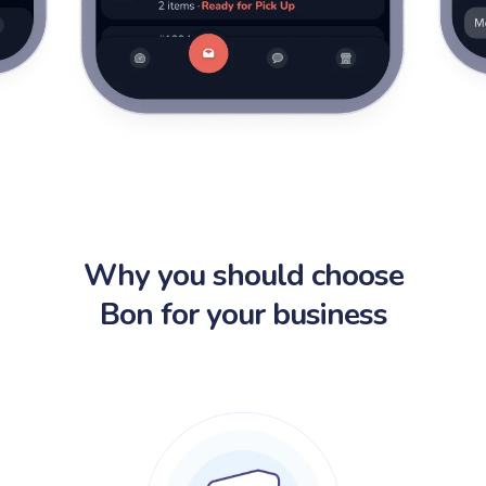
Why you should choose
Bon for your business