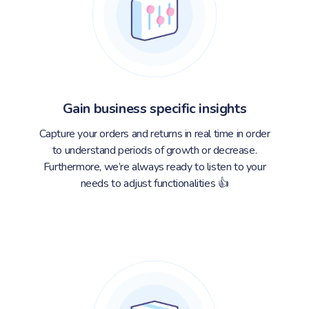
Gain business specific insights
Capture your orders and returns in real time in order
to understand periods of growth or decrease.
Furthermore, we’re always ready to listen to your
needs to adjust functionalities 👍