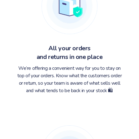
All your orders
and returns in one place
We’re offering a convenient way for you to stay on
top of your orders. Know what the customers order
or return, so your team is aware of what sells well
and what tends to be back in your stock 🛍️